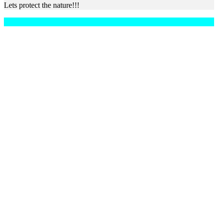
Lets protect the nature!!!
Copyright © 2026 Xperiences
–
OnePress
theme by FameThemes