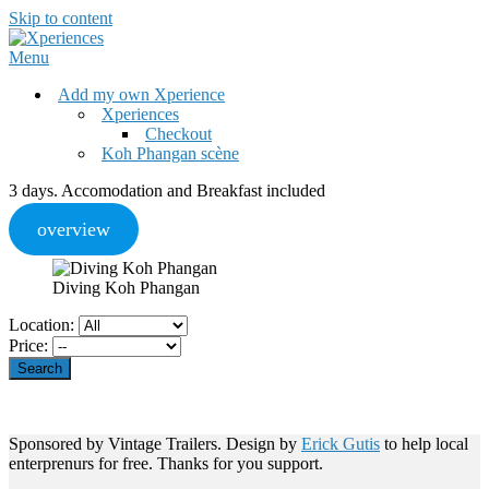
Skip to content
Menu
Add my own Xperience
Xperiences
Checkout
Koh Phangan scène
3 days. Accomodation and Breakfast included
overview
Diving Koh Phangan
Location:
Price:
Sponsored by Vintage Trailers. Design by
Erick Gutis
to help local
enterprenurs for free. Thanks for you support.