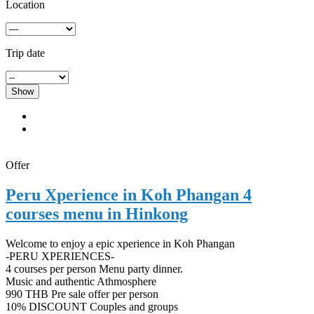
Location
Trip date
Show
Offer
Peru Xperience in Koh Phangan 4
courses menu in Hinkong
Welcome to enjoy a epic xperience in Koh Phangan
-PERU XPERIENCES-
4 courses per person Menu party dinner.
Music and authentic Athmosphere
990 THB Pre sale offer per person
10% DISCOUNT Couples and groups