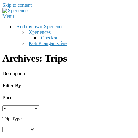
Skip to content
Menu
Add my own Xperience
Xperiences
Checkout
Koh Phangan scène
Archives:
Trips
Description.
Filter By
Price
Trip Type