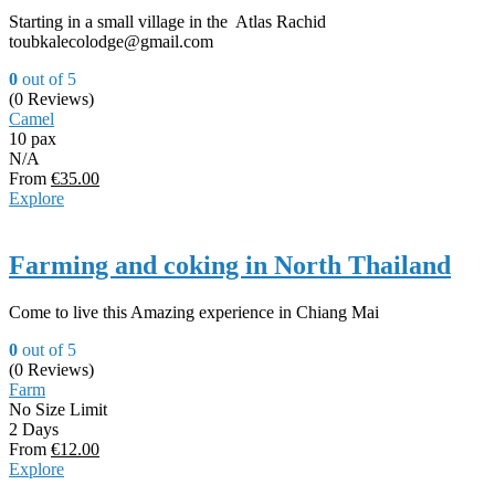
Starting in a small village in the Atlas Rachid
toubkalecolodge@gmail.com
0
out of
5
(0 Reviews)
Camel
10 pax
N/A
From
€
35.00
Explore
Farming and coking in North Thailand
Come to live this Amazing experience in Chiang Mai
0
out of
5
(0 Reviews)
Farm
No Size Limit
2 Days
From
€
12.00
Explore