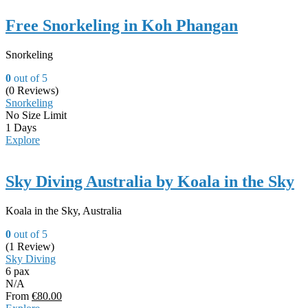
Free Snorkeling in Koh Phangan
Snorkeling
0
out of
5
(0 Reviews)
Snorkeling
No Size Limit
1 Days
Explore
Sky Diving Australia by Koala in the Sky
Koala in the Sky, Australia
0
out of
5
(1 Review)
Sky Diving
6 pax
N/A
From
€
80.00