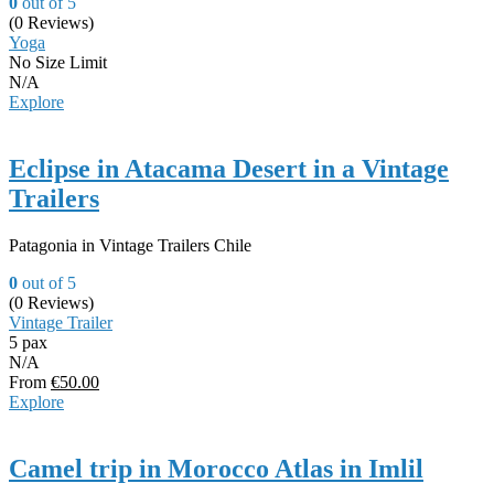
0
out of
5
(0 Reviews)
Yoga
No Size Limit
N/A
Explore
Eclipse in Atacama Desert in a Vintage
Trailers
Patagonia in Vintage Trailers Chile
0
out of
5
(0 Reviews)
Vintage Trailer
5 pax
N/A
From
€
50.00
Explore
Camel trip in Morocco Atlas in Imlil