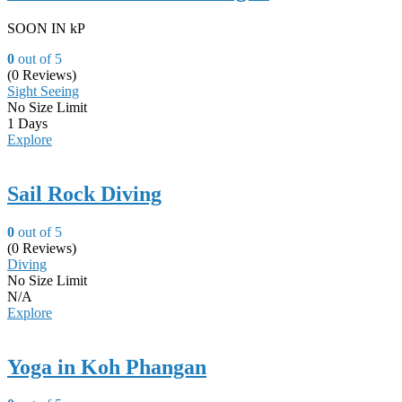
SOON IN kP
0
out of
5
(0 Reviews)
Sight Seeing
No Size Limit
1 Days
Explore
Sail Rock Diving
0
out of
5
(0 Reviews)
Diving
No Size Limit
N/A
Explore
Yoga in Koh Phangan