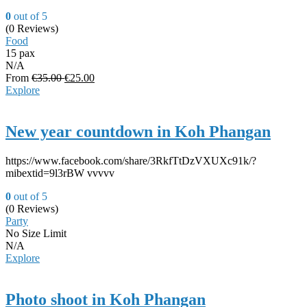
0
out of
5
(0 Reviews)
Food
15 pax
N/A
From
€
35.00
€
25.00
Explore
New year countdown in Koh Phangan
https://www.facebook.com/share/3RkfTtDzVXUXc91k/?
mibextid=9l3rBW vvvvv
0
out of
5
(0 Reviews)
Party
No Size Limit
N/A
Explore
Photo shoot in Koh Phangan