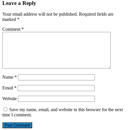
Leave a Reply
Your email address will not be published.
Required fields are
marked
*
Comment
*
Name
*
Email
*
Website
Save my name, email, and website in this browser for the next
time I comment.