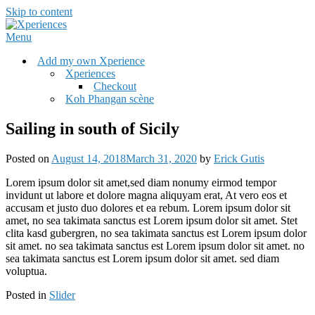
Skip to content
Menu
Add my own Xperience
Xperiences
Checkout
Koh Phangan scène
Sailing in south of Sicily
Posted on
August 14, 2018
March 31, 2020
by
Erick Gutis
Lorem ipsum dolor sit amet,sed diam nonumy eirmod tempor
invidunt ut labore et dolore magna aliquyam erat, At vero eos et
accusam et justo duo dolores et ea rebum. Lorem ipsum dolor sit
amet, no sea takimata sanctus est Lorem ipsum dolor sit amet. Stet
clita kasd gubergren, no sea takimata sanctus est Lorem ipsum dolor
sit amet. no sea takimata sanctus est Lorem ipsum dolor sit amet. no
sea takimata sanctus est Lorem ipsum dolor sit amet. sed diam
voluptua.
Posted in
Slider