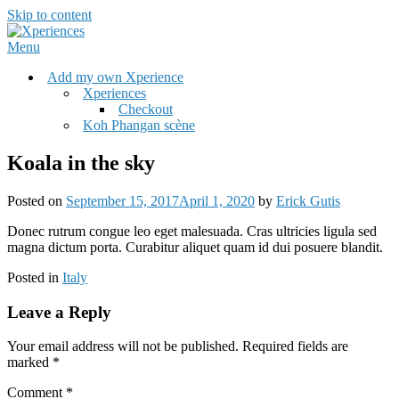
Skip to content
Menu
Add my own Xperience
Xperiences
Checkout
Koh Phangan scène
Koala in the sky
Posted on
September 15, 2017
April 1, 2020
by
Erick Gutis
Donec rutrum congue leo eget malesuada. Cras ultricies ligula sed
magna dictum porta. Curabitur aliquet quam id dui posuere blandit.
Posted in
Italy
Leave a Reply
Your email address will not be published.
Required fields are
marked
*
Comment
*