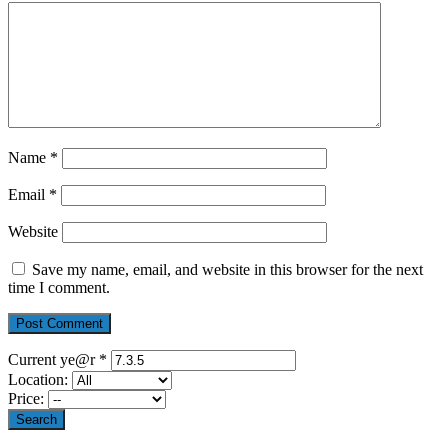
Name
*
Email
*
Website
Save my name, email, and website in this browser for the next
time I comment.
Current ye@r
*
Location:
Price: